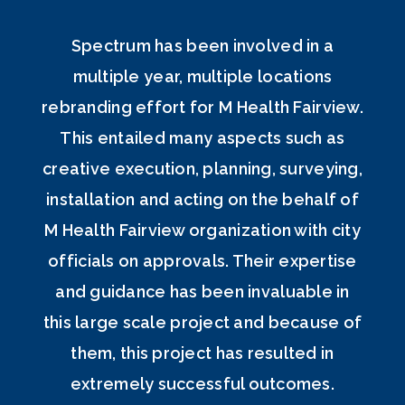
Spectrum has been involved in a
multiple year, multiple locations
rebranding effort for M Health Fairview.
This entailed many aspects such as
creative execution, planning, surveying,
installation and acting on the behalf of
M Health Fairview organization with city
officials on approvals. Their expertise
and guidance has been invaluable in
this large scale project and because of
them, this project has resulted in
extremely successful outcomes.