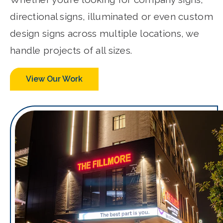
directional signs, illuminated or even custom
design signs across multiple locations, we
handle projects of all sizes.
View Our Work