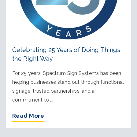
Celebrating 25 Years of Doing Things
the Right Way
For 25 years, Spectrum Sign Systems has been
helping businesses stand out through functional
signage, trusted partnerships, and a
commitment to ...
Read More
of Celebrating 25 Years of Doi