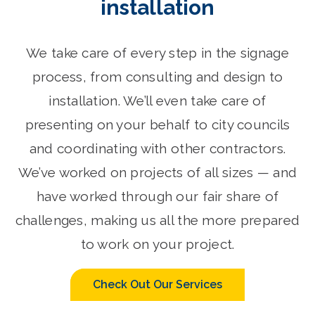
installation
We take care of every step in the signage
process, from consulting and design to
installation. We’ll even take care of
presenting on your behalf to city councils
and coordinating with other contractors.
We’ve worked on projects of all sizes — and
have worked through our fair share of
challenges, making us all the more prepared
to work on your project.
Check Out Our Services