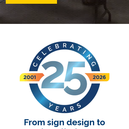
From sign design to