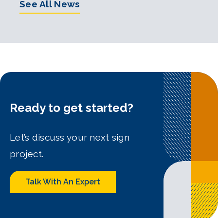
See All News
Ready to get started?
Let’s discuss your next sign
project.
Talk With An Expert