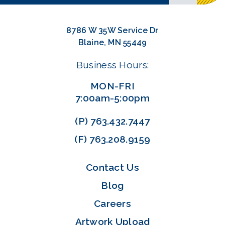
8786 W 35W Service Dr
Blaine, MN 55449
Business Hours:
MON-FRI
7:00am-5:00pm
(P)
763.432.7447
(F)
763.208.9159
Contact Us
Blog
Careers
Artwork Upload