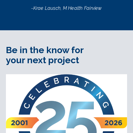
-Krae Lausch, M Health Fairview
Be in the know for
your next project