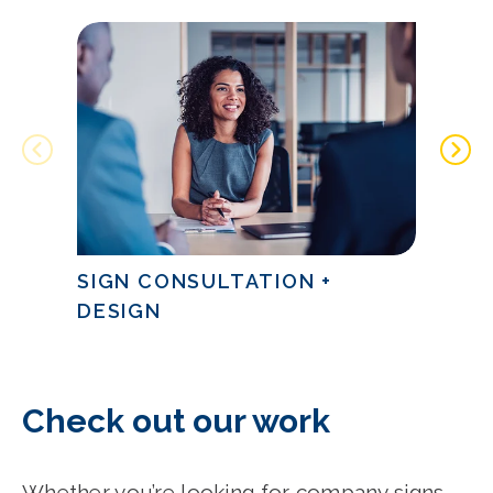
SIGN CONSULTATION +
SIGN
DESIGN
CITY
Check out our work
Whether you’re looking for company signs,