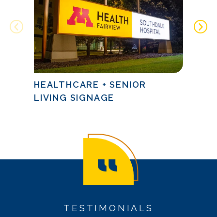
HEALTHCARE + SENIOR
FINA
LIVING SIGNAGE
SIG
TESTIMONIALS