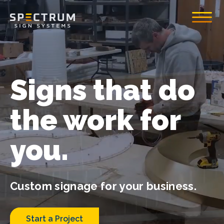
Toggle
Spectrum Sign System
Signs that do
the work for
you.
Custom signage for your business.
Start a Project