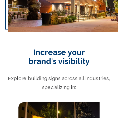
Increase your
brand's visibility
Explore building signs across all industries,
specializing in: