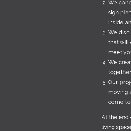
We condu
sign pla
inside a
We discu
that wil
meet you
We creat
together
Our pro
moving s
come to
At the end 
living spac