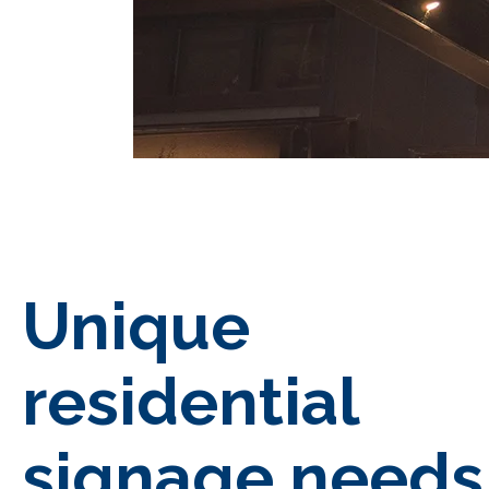
Unique
residential
signage needs