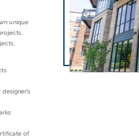
own unique
rojects,
jects,
cts
r designer’s
arks
tificate of