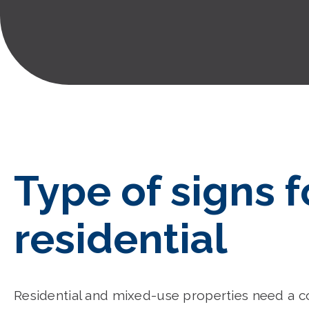
Type of signs f
residential
Residential and mixed-use properties need a 