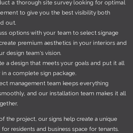
ct a thorough site survey looking for optimal
cement to give you the best visibility both
nd out.
ss options with your team to select signage
l create premium aesthetics in your interiors and
r design team's vision.
e a design that meets your goals and put it all
 in a complete sign package.
ject management team keeps everything
moothly, and our installation team makes it all
gether.
of the project, our signs help create a unique
e for residents and business space for tenants.