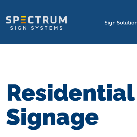
Spectrum Sign Systems In
Sign Solutio
Residential
Signage