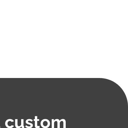
 custom