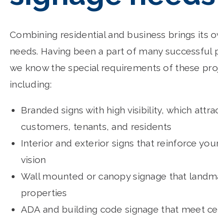
Combining residential and business brings its 
needs. Having been a part of many successful p
we know the special requirements of these pro
including:
Branded signs with high visibility, which attra
customers, tenants, and residents
Interior and exterior signs that reinforce you
vision
Wall mounted or canopy signage that landm
properties
ADA and building code signage that meet cer