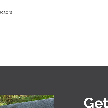
actors,
Get