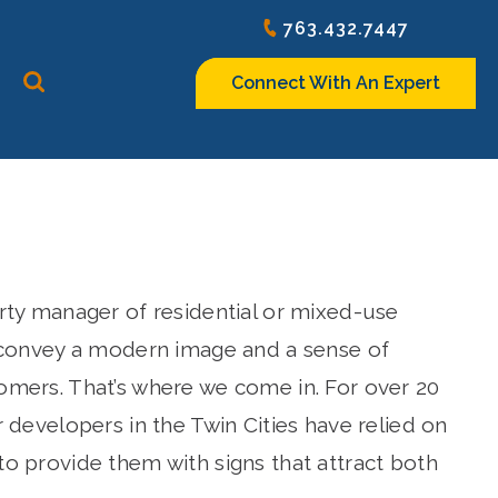
763.432.7447
Connect With An Expert
rty manager of residential or mixed-use
 convey a modern image and a sense of
mers. That’s where we come in. For over 20
 developers in the Twin Cities have relied on
o provide them with signs that attract both