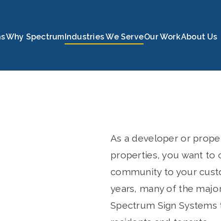
c.
ns
Why Spectrum
Industries We Serve
Our Work
About Us
As a developer or prope
properties, you want to
community to your custo
years, many of the major
Spectrum Sign Systems t