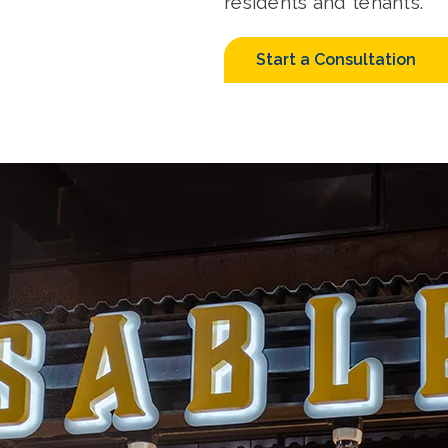
residents and tenants.
Start a Consultation