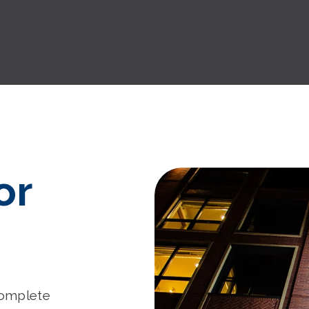
or
complete