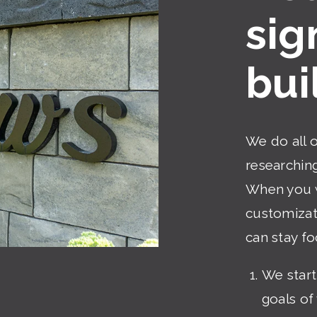
sig
bui
We do all 
researching
When you w
customizati
can stay fo
We start
goals of