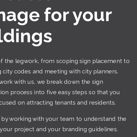
nage for your
ldings
of the legwork, from scoping sign placement to
 city codes and meeting with city planners.
ork with us, we break down the sign
on process into five easy steps so that you
cused on attracting tenants and residents.
 by working with your team to understand the
 your project and your branding guidelines.