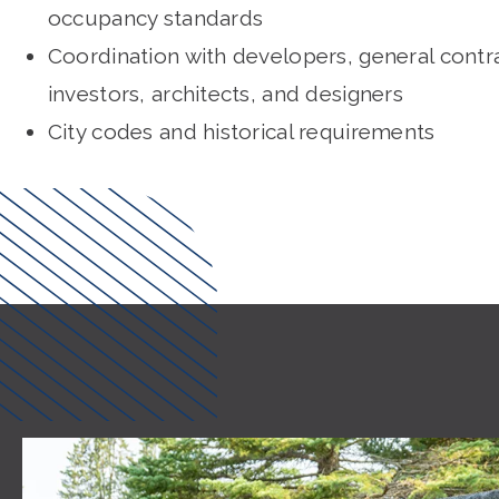
occupancy standards
Coordination with developers, general contr
investors, architects, and designers
City codes and historical requirements