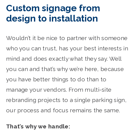
Custom signage from
design to installation
Wouldn’t it be nice to partner with someone
who you can trust, has your best interests in
mind and does exactly what they say. Well
you can and that’s why we’re here, because
you have better things to do than to
manage your vendors. From multi-site
rebranding projects to a single parking sign,
our process and focus remains the same.
That’s why we handle: