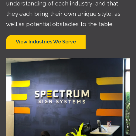
understanding of each industry, and that
they each bring their own unique style, as
well as potential obstacles to the table.
View Industries We Serve