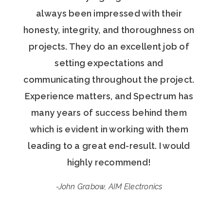
always been impressed with their
honesty, integrity, and thoroughness on
projects. They do an excellent job of
setting expectations and
communicating throughout the project.
Experience matters, and Spectrum has
many years of success behind them
which is evident in working with them
leading to a great end-result. I would
highly recommend!
-John Grabow, AIM Electronics