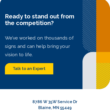
Ready to stand out from
the competition?
We’ve worked on thousands of
signs and can help bring your
vision to life.
Talk to an Expert
8786 W 35W Service Dr
Blaine, MN 55449