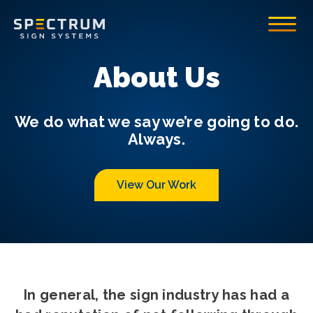
Spectrum Sign Systems Inc.
Toggle
About Us
We do what we say we’re going to do.
Always.
View Our Work
In general, the sign industry has had a