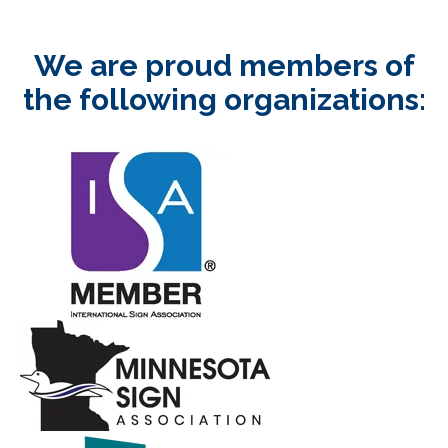
We are proud members of
the following organizations: