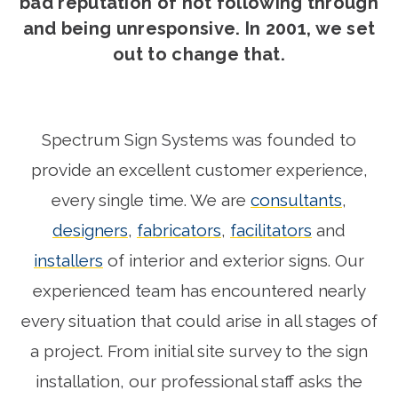
bad reputation of not following through
and being unresponsive. In 2001, we set
out to change that.
Spectrum Sign Systems was founded to
provide an excellent customer experience,
every single time. We are
consultants
,
designers
,
fabricators
,
facilitators
and
installers
of interior and exterior signs. Our
experienced team has encountered nearly
every situation that could arise in all stages of
a project. From initial site survey to the sign
installation, our professional staff asks the