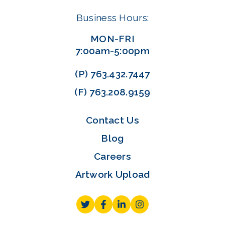
Business Hours:
MON-FRI
7:00am-5:00pm
(P)
763.432.7447
(F)
763.208.9159
Contact Us
Blog
Careers
Artwork Upload
Twitter
Facebook
LinkedIn
Instagram