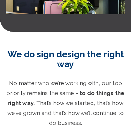
We do sign design the right
way
No matter who we’re working with, our top
priority remains the same -
to do things the
right way.
That’s how we started, that’s how
we’ve grown and that’s how we’ll continue to
do business.