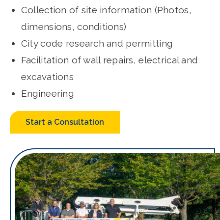
Collection of site information (Photos,
dimensions, conditions)
City code research and permitting
Facilitation of wall repairs, electrical and
excavations
Engineering
Start a Consultation