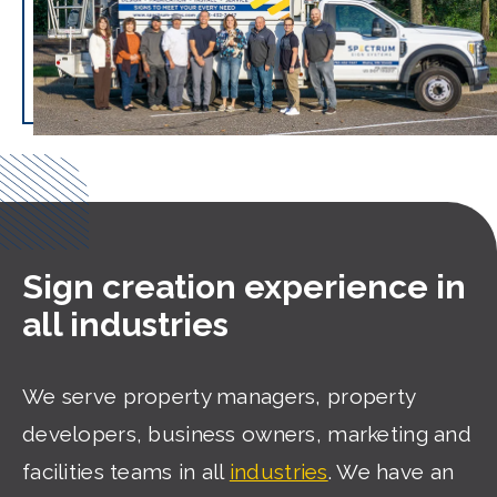
Sign creation experience in
all industries
We serve property managers, property
developers, business owners, marketing and
facilities teams in all
industries
. We have an