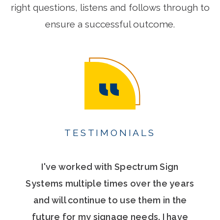
right questions, listens and follows through to
ensure a successful outcome.
TESTIMONIALS
I've worked with Spectrum Sign
Systems multiple times over the years
and will continue to use them in the
future for my signage needs. I have