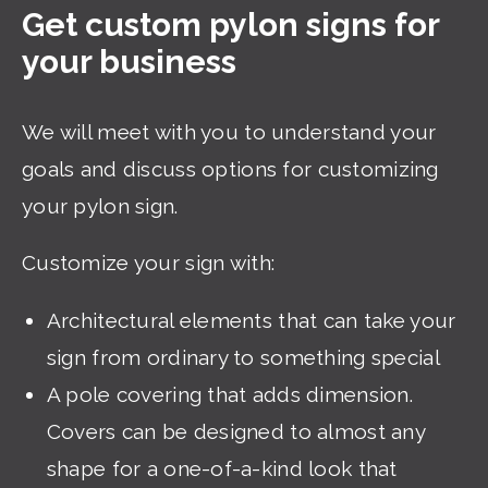
Get custom pylon signs for
your business
We will meet with you to understand your
goals and discuss options for customizing
your pylon sign.
Customize your sign with:
Architectural elements that can take your
sign from ordinary to something special
A pole covering that adds dimension.
Covers can be designed to almost any
shape for a one-of-a-kind look that