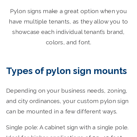
Pylon signs make a great option when you
have multiple tenants, as they allow you to
showcase each individual tenant’s brand,
colors, and font.
Types of pylon sign mounts
Depending on your business needs, zoning,
and city ordinances, your custom pylon sign
can be mounted in a few different ways.
Single pole: A cabinet sign with a single pole.