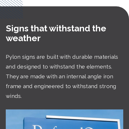
Signs that withstand the
weather
Pylon signs are built with durable materials
and designed to withstand the elements.
They are made with an internal angle iron
frame and engineered to withstand strong
winds.