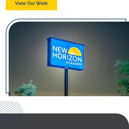
View Our Work