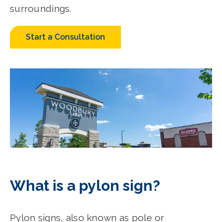
surroundings.
Start a Consultation
What is a pylon sign?
Pylon signs, also known as pole or