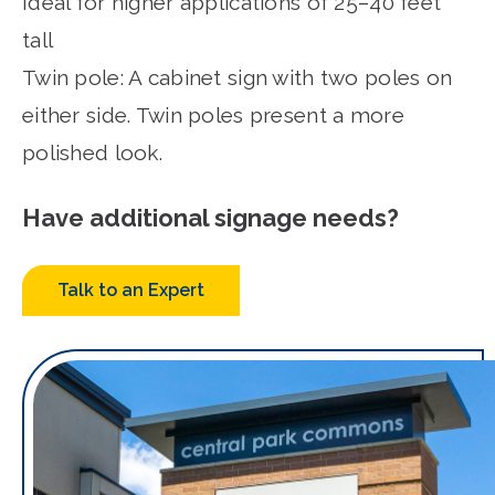
Ideal for higher applications of 25–40 feet
tall
Twin pole: A cabinet sign with two poles on
either side. Twin poles present a more
polished look.
Have additional signage needs?
Talk to an Expert