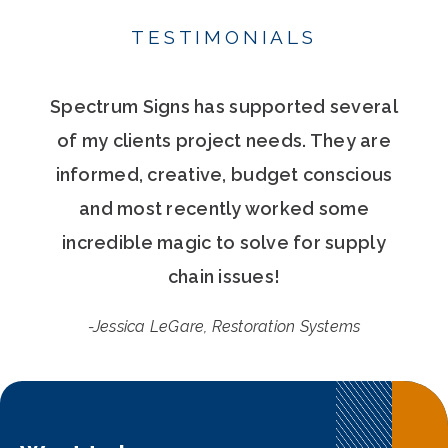
TESTIMONIALS
Spectrum Signs has supported several
of my clients project needs. They are
informed, creative, budget conscious
and most recently worked some
incredible magic to solve for supply
chain issues!
-Jessica LeGare, Restoration Systems