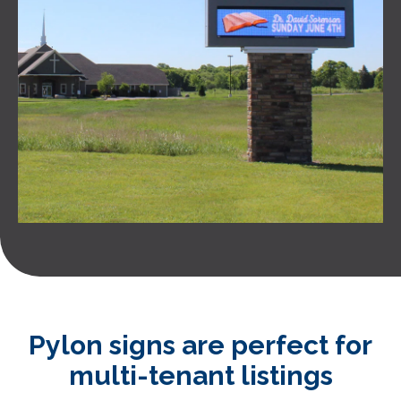
Pylon signs are perfect for
multi-tenant listings