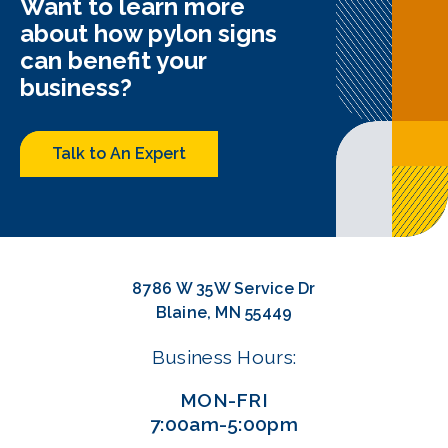
Want to learn more
about how pylon signs
can benefit your
business?
Talk to An Expert
8786 W 35W Service Dr
Blaine, MN 55449
Business Hours:
MON-FRI
7:00am-5:00pm