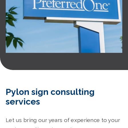
Pylon sign consulting
services
Let us bring our years of experience to your