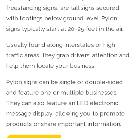
freestanding signs, are tall signs secured
with footings below ground level. Pylon
signs typically start at 20–25 feet in the air.
Usually found along interstates or high
traffic areas, they grab drivers’ attention and
help them locate your business.
Pylon signs can be single or double-sided
and feature one or multiple businesses.
They can also feature an LED electronic
message display, allowing you to promote
products or share important information.