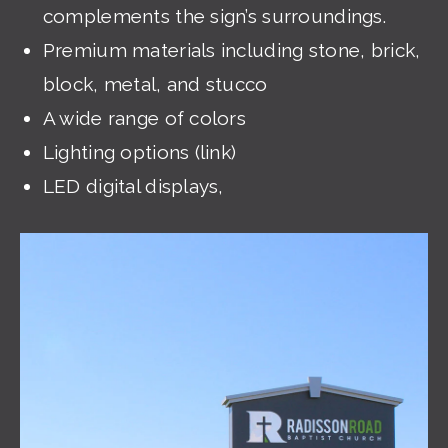
complements the sign’s surroundings.
Premium materials including stone, brick,
block, metal, and stucco
A wide range of colors
Lighting options (link)
LED digital displays,