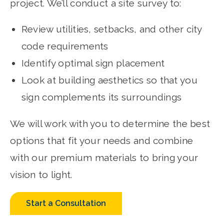
project. We’ll conduct a site survey to:
Review utilities, setbacks, and other city
code requirements
Identify optimal sign placement
Look at building aesthetics so that you
sign complements its surroundings
We will work with you to determine the best
options that fit your needs and combine
with our premium materials to bring your
vision to light.
Start a Consultation