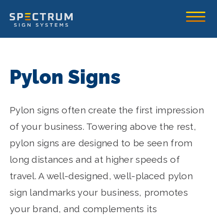
Spectrum Sign Systems Inc.
Toggle
Pylon Signs
Pylon signs often create the first impression
of your business. Towering above the rest,
pylon signs are designed to be seen from
long distances and at higher speeds of
travel. A well-designed, well-placed pylon
sign landmarks your business, promotes
your brand, and complements its