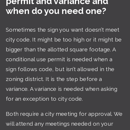
permit and variance and
when do you need one?
Sometimes the sign you want doesn’t meet
city code. It might be too high or it might be
bigger than the allotted square footage. A
conditional use permit is needed when a
sign follows code, but isn’t allowed in the
zoning district. It is the step before a
variance. A variance is needed when asking
for an exception to city code.
Both require a city meeting for approval. We
will attend any meetings needed on your