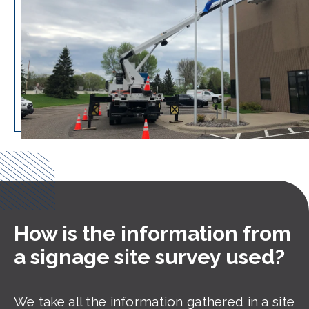
How is the information from
a signage site survey used?
We take all the information gathered in a site