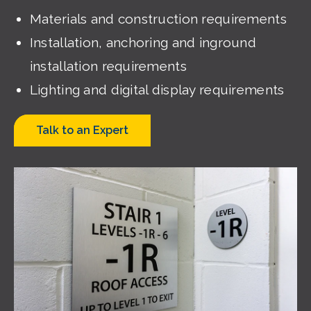
Materials and construction requirements
Installation, anchoring and inground
installation requirements
Lighting and digital display requirements
Talk to an Expert