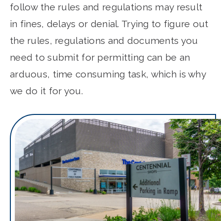
follow the rules and regulations may result
in fines, delays or denial. Trying to figure out
the rules, regulations and documents you
need to submit for permitting can be an
arduous, time consuming task, which is why
we do it for you.