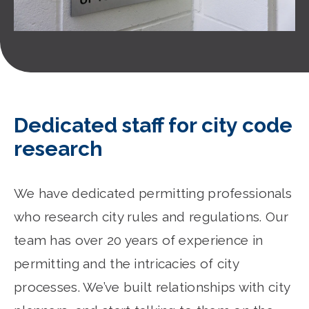
Dedicated staff for city code
research
We have dedicated permitting professionals
who research city rules and regulations. Our
team has over 20 years of experience in
permitting and the intricacies of city
processes. We’ve built relationships with city