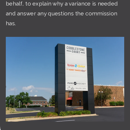
behalf, to explain why a variance is needed
and answer any questions the commission
has.