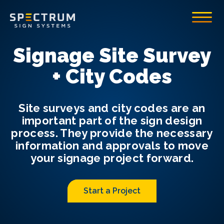
Spectrum Sign Systems Inc.
Toggle
Signage Site Survey
+ City Codes
Site surveys and city codes are an
important part of the sign design
process. They provide the necessary
information and approvals to move
your signage project forward.
Start a Project