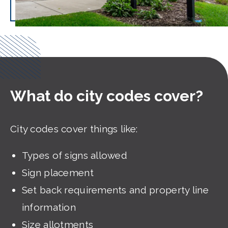
What do city codes cover?
City codes cover things like:
Types of signs allowed
Sign placement
Set back requirements and property line
information
Size allotments