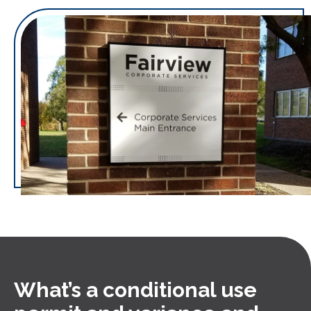
What’s a conditional use