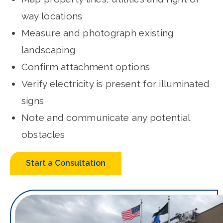
way locations
Measure and photograph existing
landscaping
Confirm attachment options
Verify electricity is present for illuminated
signs
Note and communicate any potential
obstacles
Start a Consultation