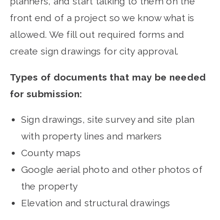
planners, and start talking to them on the
front end of a project so we know what is
allowed. We fill out required forms and
create sign drawings for city approval.
Types of documents that may be needed
for submission:
Sign drawings, site survey and site plan
with property lines and markers
County maps
Google aerial photo and other photos of
the property
Elevation and structural drawings