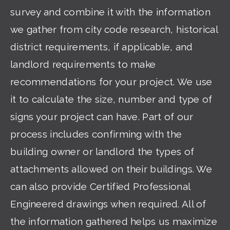
survey and combine it with the information
we gather from city code research, historical
district requirements, if applicable, and
landlord requirements to make
recommendations for your project. We use
it to calculate the size, number and type of
signs your project can have. Part of our
process includes confirming with the
building owner or landlord the types of
attachments allowed on their buildings. We
can also provide Certified Professional
Engineered drawings when required. All of
the information gathered helps us maximize