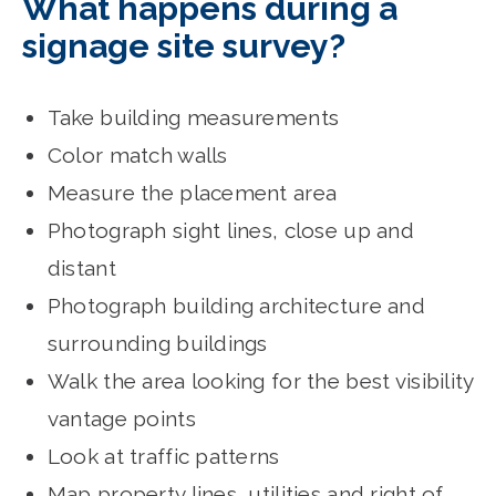
What happens during a
signage site survey?
Take building measurements
Color match walls
Measure the placement area
Photograph sight lines, close up and
distant
Photograph building architecture and
surrounding buildings
Walk the area looking for the best visibility
vantage points
Look at traffic patterns
Map property lines, utilities and right of