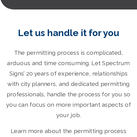
Let us handle it for you
The permitting process is complicated,
arduous and time consuming. Let Spectrum
Signs’ 20 years of experience, relationships
with city planners, and dedicated permitting
professionals, handle the process for you so
you can focus on more important aspects of
your job.
Learn more about the permitting process