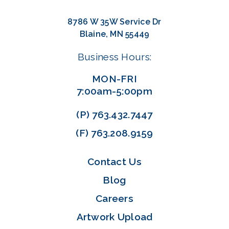
8786 W 35W Service Dr
Blaine, MN 55449
Business Hours:
MON-FRI
7:00am-5:00pm
(P)
763.432.7447
(F)
763.208.9159
Contact Us
Blog
Careers
Artwork Upload