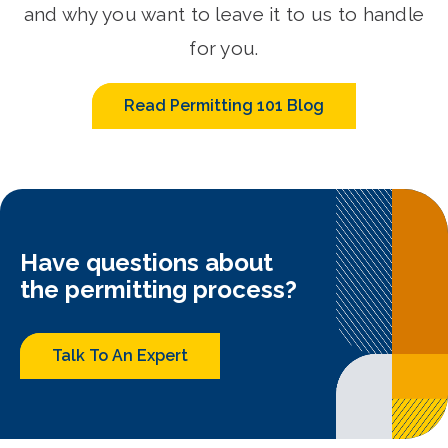
and why you want to leave it to us to handle
for you.
Read Permitting 101 Blog
Have questions about
the permitting process?
Talk To An Expert