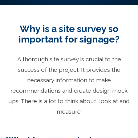
Why is a site survey so
important for signage?
A thorough site survey is crucial to the
success of the project. It provides the
necessary information to make
recommendations and create design mock
ups. There is a lot to think about, look at and
measure.