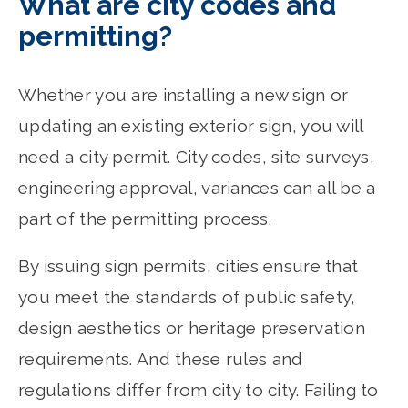
What are city codes and
permitting?
Whether you are installing a new sign or
updating an existing exterior sign, you will
need a city permit. City codes, site surveys,
engineering approval, variances can all be a
part of the permitting process.
By issuing sign permits, cities ensure that
you meet the standards of public safety,
design aesthetics or heritage preservation
requirements. And these rules and
regulations differ from city to city. Failing to