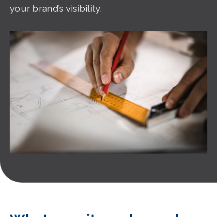
your brand’s visibility.