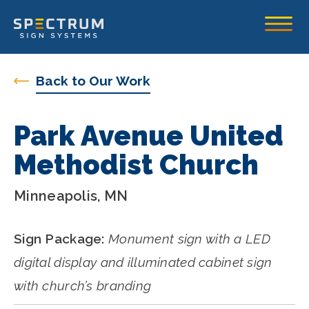
Spectrum Sign Systems Inc.
Toggle
Back to Our Work
Park Avenue United
Methodist Church
Minneapolis, MN
Sign Package:
Monument sign with a LED
digital display and illuminated cabinet sign
with church’s branding