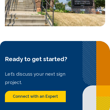
Ready to get started?
Let’s discuss your next sign
project.
Connect with an Expert