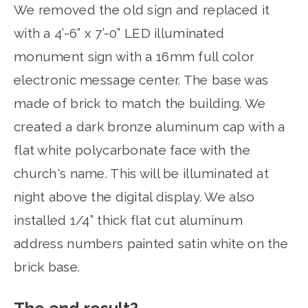
We removed the old sign and replaced it
with a 4’-6” x 7’-0” LED illuminated
monument sign with a 16mm full color
electronic message center. The base was
made of brick to match the building. We
created a dark bronze aluminum cap with a
flat white polycarbonate face with the
church's name. This will be illuminated at
night above the digital display. We also
installed 1/4” thick flat cut aluminum
address numbers painted satin white on the
brick base.