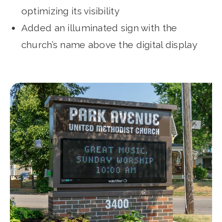
optimizing its visibility
Added an illuminated sign with the
church’s name above the digital display