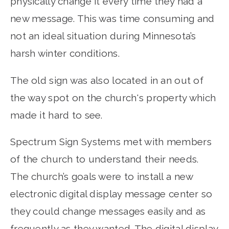
physically change it every time they had a
new message. This was time consuming and
not an ideal situation during Minnesota’s
harsh winter conditions.
The old sign was also located in an out of
the way spot on the church's property which
made it hard to see.
Spectrum Sign Systems met with members
of the church to understand their needs.
The church’s goals were to install a new
electronic digital display message center so
they could change messages easily and as
frequently as they wanted. The digital display