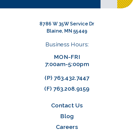
8786 W 35W Service Dr
Blaine, MN 55449
Business Hours:
MON-FRI
7:00am-5:00pm
(P)
763.432.7447
(F)
763.208.9159
Contact Us
Blog
Careers