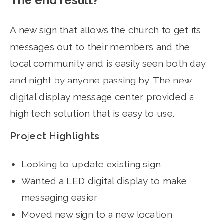
The end result?
A new sign that allows the church to get its
messages out to their members and the
local community and is easily seen both day
and night by anyone passing by. The new
digital display message center provided a
high tech solution that is easy to use.
Project Highlights
Looking to update existing sign
Wanted a LED digital display to make
messaging easier
Moved new sign to a new location