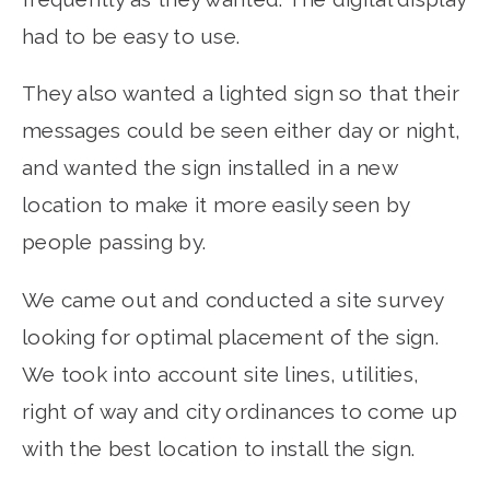
had to be easy to use.
They also wanted a lighted sign so that their
messages could be seen either day or night,
and wanted the sign installed in a new
location to make it more easily seen by
people passing by.
We came out and conducted a site survey
looking for optimal placement of the sign.
We took into account site lines, utilities,
right of way and city ordinances to come up
with the best location to install the sign.