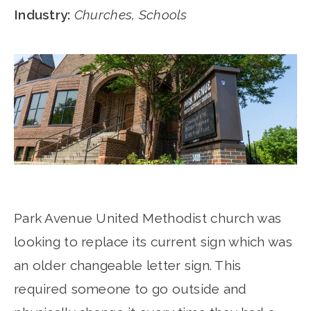
Industry:
Churches, Schools
Park Avenue United Methodist church was
looking to replace its current sign which was
an older changeable letter sign. This
required someone to go outside and