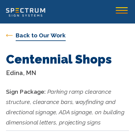
Spectrum Sign Systems Inc.
Toggle
Back to Our Work
Centennial Shops
Edina, MN
Sign Package:
Parking ramp clearance
structure, clearance bars, wayfinding and
directional signage, ADA signage, on building
dimensional letters, projecting signs