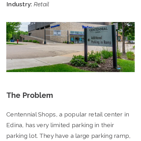
Industry:
Retail
The Problem
Centennial Shops, a popular retail center in
Edina, has very limited parking in their
parking lot. They have a large parking ramp,