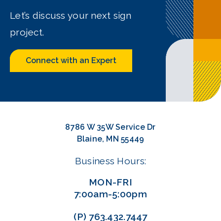
Let’s discuss your next sign
project.
Connect with an Expert
8786 W 35W Service Dr
Blaine, MN 55449
Business Hours:
MON-FRI
7:00am-5:00pm
(P)
763.432.7447