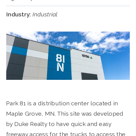
Industry:
Industrial
Park 81 is a distribution center located in
Maple Grove, MN. This site was developed
by Duke Realty to have quick and easy
freeway access for the trucks to access the