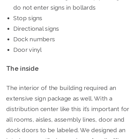
do not enter signs in bollards
Stop signs
Directional signs
Dock numbers
Door vinyl
The inside
The interior of the building required an
extensive sign package as well. With a
distribution center like this it’s important for
all rooms, aisles, assembly lines, door and
dock doors to be labeled. We designed an