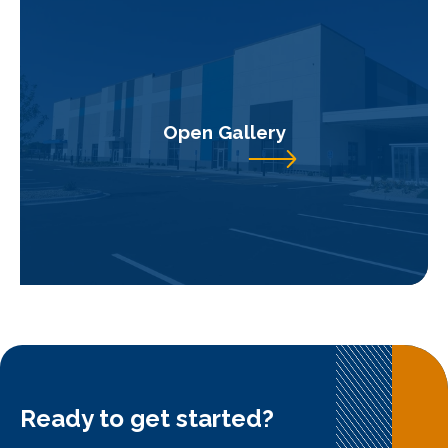
Open Gallery
Ready to get started?