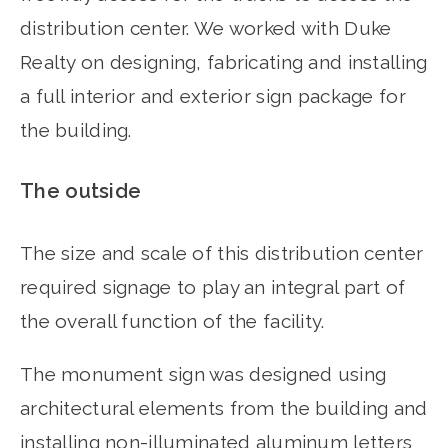
distribution center. We worked with Duke
Realty on designing, fabricating and installing
a full interior and exterior sign package for
the building.
The outside
The size and scale of this distribution center
required signage to play an integral part of
the overall function of the facility.
The monument sign was designed using
architectural elements from the building and
installing non-illuminated aluminum letters