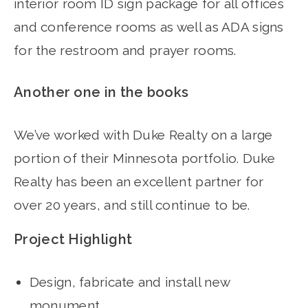
interior room ID sign package for all offices
and conference rooms as well as ADA signs
for the restroom and prayer rooms.
Another one in the books
We’ve worked with Duke Realty on a large
portion of their Minnesota portfolio. Duke
Realty has been an excellent partner for
over 20 years, and still continue to be.
Project Highlight
Design, fabricate and install new
monument