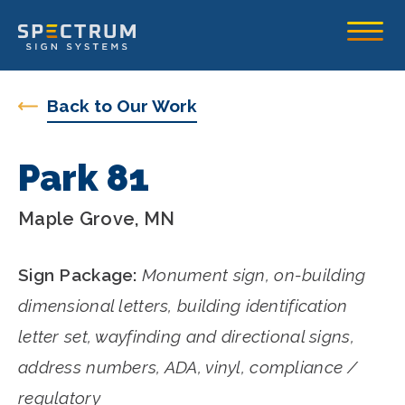
Spectrum Sign Systems Inc.
Toggle
Back to Our Work
Park 81
Maple Grove, MN
Sign Package:
Monument sign, on-building
dimensional letters, building identification
letter set, wayfinding and directional signs,
address numbers, ADA, vinyl, compliance /
regulatory