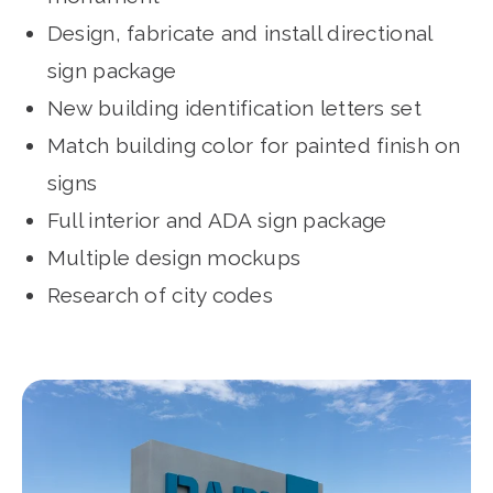
Design, fabricate and install directional
sign package
New building identification letters set
Match building color for painted finish on
signs
Full interior and ADA sign package
­Multiple design mockups
Research of city codes