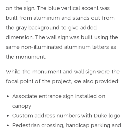
on the sign. The blue vertical accent was
built from aluminum and stands out from
the gray background to give added
dimension. The wall sign was built using the
same non-illuminated aluminum letters as
the monument.
While the monument and wall sign were the
focal point of the project, we also provided:
Associate entrance sign installed on
canopy
Custom address numbers with Duke logo
Pedestrian crossing, handicap parking and